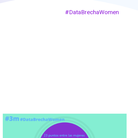
#DataBrechaWomen